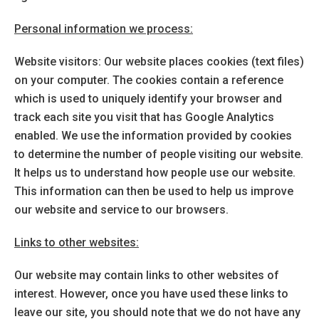
Personal information we process:
Website visitors: Our website places cookies (text files)
on your computer. The cookies contain a reference
which is used to uniquely identify your browser and
track each site you visit that has Google Analytics
enabled. We use the information provided by cookies
to determine the number of people visiting our website.
It helps us to understand how people use our website.
This information can then be used to help us improve
our website and service to our browsers.
Links to other websites:
Our website may contain links to other websites of
interest. However, once you have used these links to
leave our site, you should note that we do not have any