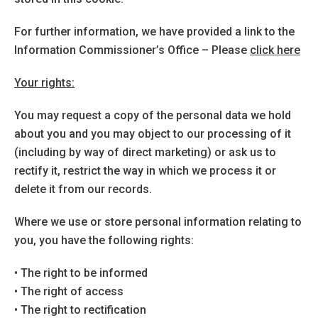
For further information, we have provided a link to the
Information Commissioner’s Office – Please
click here
Your rights:
You may request a copy of the personal data we hold
about you and you may object to our processing of it
(including by way of direct marketing) or ask us to
rectify it, restrict the way in which we process it or
delete it from our records.
Where we use or store personal information relating to
you, you have the following rights:
• The right to be informed
• The right of access
• The right to rectification