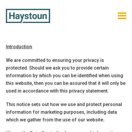
Skip
to
content
Introduction
We are committed to ensuring your privacy is
protected. Should we ask you to provide certain
information by which you can be identified when using
this website, then you can be assured that it will only be
used in accordance with this privacy statement.
This notice sets out how we use and protect personal
information for marketing purposes, including data
which we gather from the use of our website.