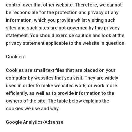
control over that other website. Therefore, we cannot
be responsible for the protection and privacy of any
information, which you provide whilst visiting such
sites and such sites are not governed by this privacy
statement. You should exercise caution and look at the
privacy statement applicable to the website in question.
Cookies:
Cookies are small text files that are placed on your
computer by websites that you visit. They are widely
used in order to make websites work, or work more
efficiently, as well as to provide information to the
owners of the site. The table below explains the
cookies we use and why.
Google Analytics/Adsense