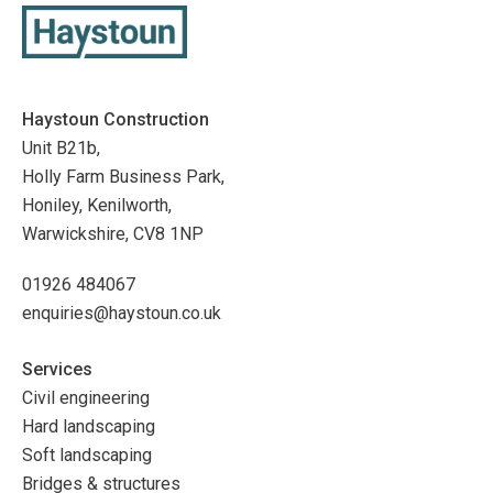
Haystoun Construction
Unit B21b,
Holly Farm Business Park,
Honiley, Kenilworth,
Warwickshire, CV8 1NP
01926 484067
enquiries@haystoun.co.uk
Services
Civil engineering
Hard landscaping
Soft landscaping
Bridges & structures