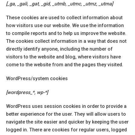
[_ga, _gali, _gat, _gid, _utmb, _utmc, _utmz, _utma]
These cookies are used to collect information about
how visitors use our website. We use the information
to compile reports and to help us improve the website.
The cookies collect information in a way that does not
directly identify anyone, including the number of
visitors to the website and blog, where visitors have
come to the website from and the pages they visited.
WordPress/system cookies
[wordpress_*, wp-*]
WordPress uses session cookies in order to provide a
better experience for the user. They will allow users to
navigate the site easier and quicker by keeping the user
logged in. There are cookies for regular users, logged