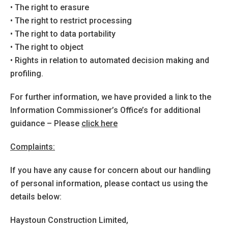
• The right to erasure
• The right to restrict processing
• The right to data portability
• The right to object
• Rights in relation to automated decision making and
profiling.
For further information, we have provided a link to the
Information Commissioner’s Office’s for additional
guidance – Please
click here
Complaints:
If you have any cause for concern about our handling
of personal information, please contact us using the
details below:
Haystoun Construction Limited,