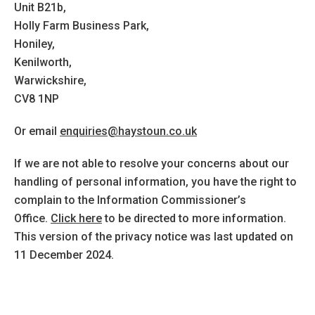
Unit B21b,
Holly Farm Business Park,
Honiley,
Kenilworth,
Warwickshire,
CV8 1NP
Or email
enquiries@haystoun.co.uk
If we are not able to resolve your concerns about our
handling of personal information, you have the right to
complain to the Information Commissioner’s
Office.
Click here
to be directed to more information.
This version of the privacy notice was last updated on
11 December 2024.