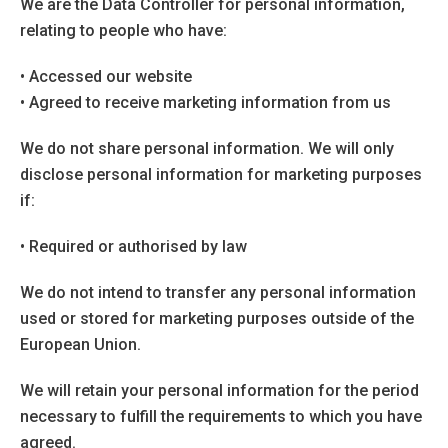
We are the Data Controller for personal information,
relating to people who have:
• Accessed our website
• Agreed to receive marketing information from us
We do not share personal information. We will only
disclose personal information for marketing purposes
if:
• Required or authorised by law
We do not intend to transfer any personal information
used or stored for marketing purposes outside of the
European Union.
We will retain your personal information for the period
necessary to fulfill the requirements to which you have
agreed.