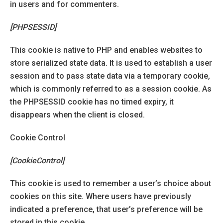
in users and for commenters.
[PHPSESSID]
This cookie is native to PHP and enables websites to
store serialized state data. It is used to establish a user
session and to pass state data via a temporary cookie,
which is commonly referred to as a session cookie. As
the PHPSESSID cookie has no timed expiry, it
disappears when the client is closed.
Cookie Control
[CookieControl]
This cookie is used to remember a user’s choice about
cookies on this site. Where users have previously
indicated a preference, that user’s preference will be
stored in this cookie.